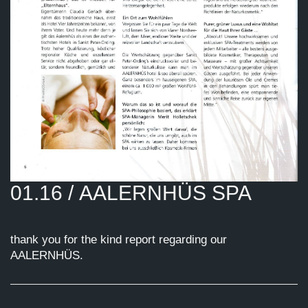
01.16 / AALERNHÜS SPA
thank you for the kind report regarding our
AALERNHÜS.