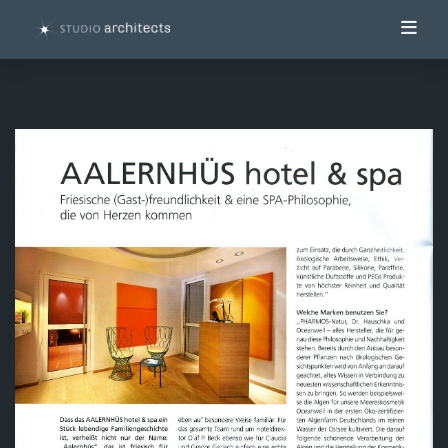
Toggl