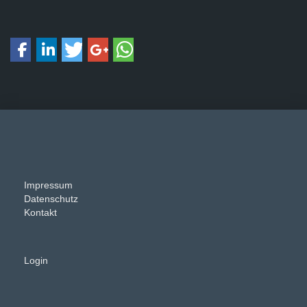
Impressum
Datenschutz
Kontakt
Login