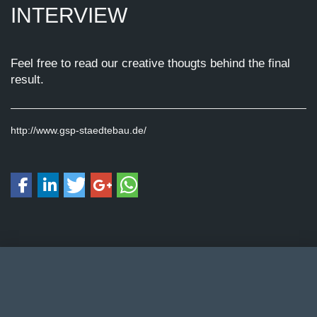
INTERVIEW
Feel free to read our creative thougts behind the final
result.
http://www.gsp-staedtebau.de/