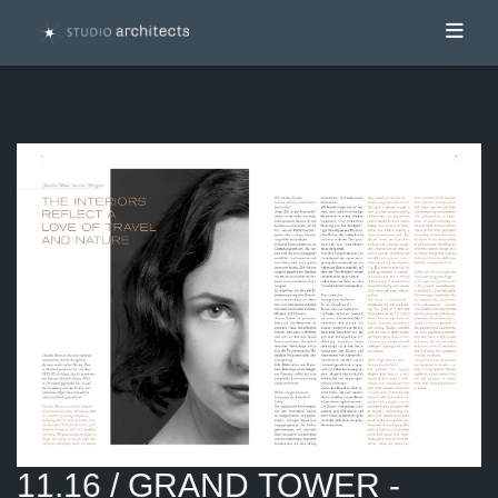
Toggl
11.16 / GRAND TOWER -