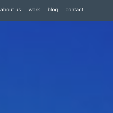
about us
work
blog
contact