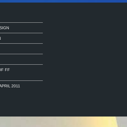
SIGN
N
OF FF
APRIL 2011