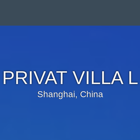
PRIVAT VILLA L
Shanghai, China