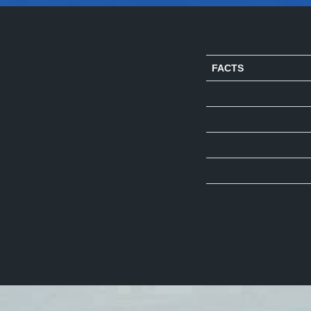
FACTS