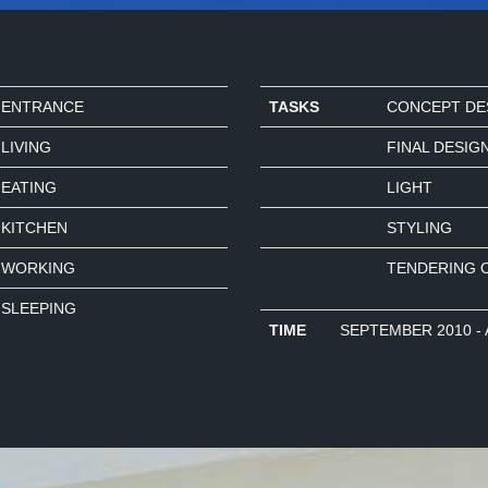
ENTRANCE
TASKS
CONCEPT DE
LIVING
FINAL DESIG
EATING
LIGHT
KITCHEN
STYLING
WORKING
TENDERING 
SLEEPING
TIME
SEPTEMBER 2010 - 