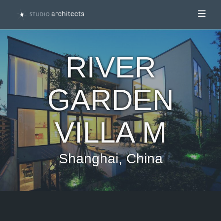
Toggl
RIVER
GARDEN
VILLA M
Shanghai, China