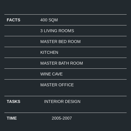
FACTS
400 SQM
3 LIVING ROOMS
MASTER BED ROOM
KITCHEN
MASTER BATH ROOM
WINE CAVE
MASTER OFFICE
TASKS
INTERIOR DESIGN
TIME
2005-2007