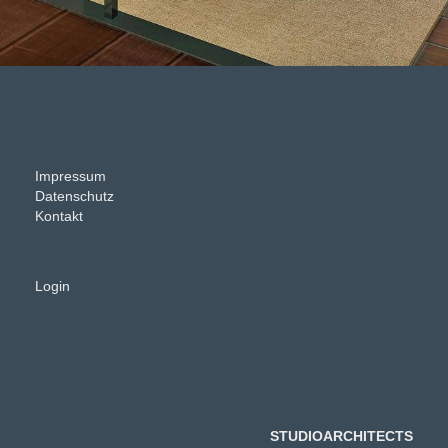
Impressum
Datenschutz
Kontakt
Login
STUDIOARCHITECTS