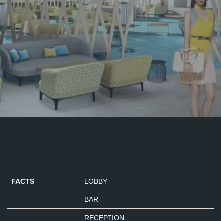
FACTS
LOBBY
BAR
RECEPTION