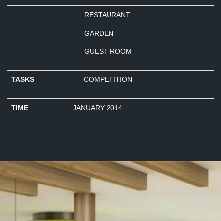
RESTAURANT
GARDEN
GUEST ROOM
TASKS
COMPETITION
TIME
JANUARY 2014