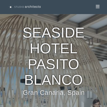
Toggl
SEASIDE
HOTEL
PASITO
BLANCO
Gran Canaria, Spain