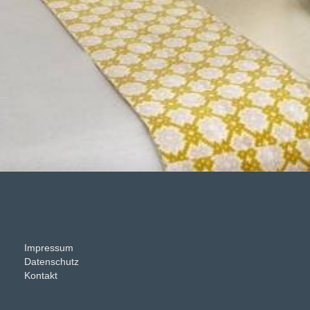
Impressum
Datenschutz
Kontakt