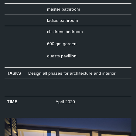
master bathroom
ladies bathroom
childrens bedroom
600 qm garden
guests pavillion
TASKS
Design all phases for architecture and interior
TIME
April 2020