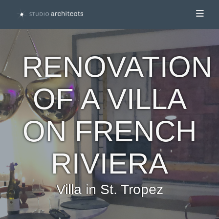
Toggl
RENOVATION
OF A VILLA
ON FRENCH
RIVIERA
Villa in St. Tropez