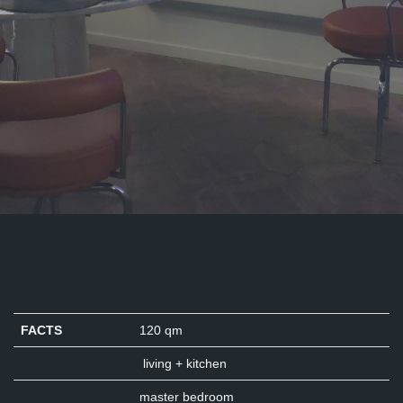
FACTS
120 qm
living + kitchen
master bedroom