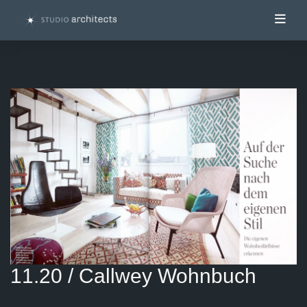
Toggl
11.20 / Callwey Wohnbuch