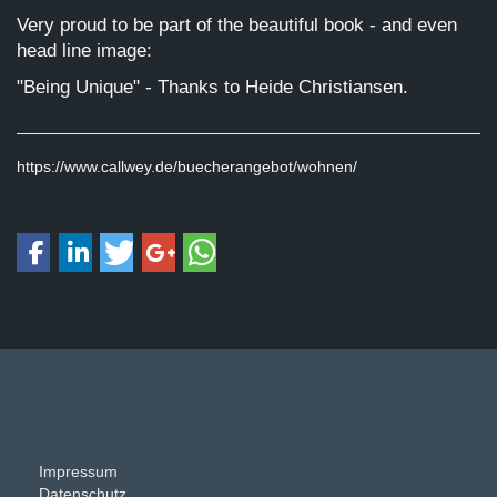
Very proud to be part of the beautiful book - and even
head line image:
"Being Unique" - Thanks to Heide Christiansen.
https://www.callwey.de/buecherangebot/wohnen/
Impressum
Datenschutz