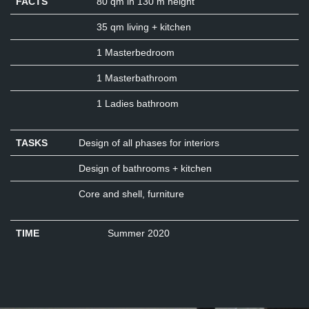
FACTS
80 qm in 130 m height
35 qm living + kitchen
1 Masterbedroom
1 Masterbathroom
1 Ladies bathroom
TASKS
Design of all phases for interiors
Design of bathrooms + kitchen
Core and shell, furniture
TIME
Summer 2020