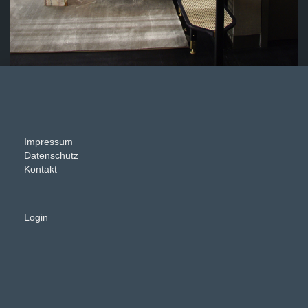
Impressum
Datenschutz
Kontakt
Login