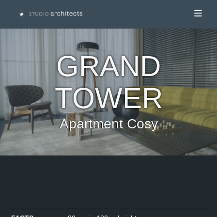
Toggl
GRAND
TOWER
Apartment Cosy