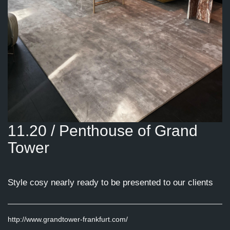
11.20 / Penthouse of Grand
Tower
Style cosy nearly ready to be presented to our clients
http://www.grandtower-frankfurt.com/