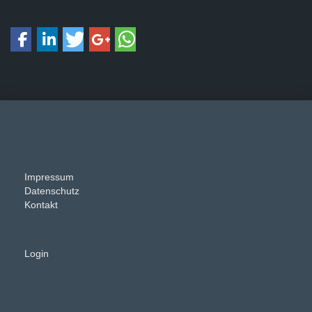
Impressum
Datenschutz
Kontakt
Login