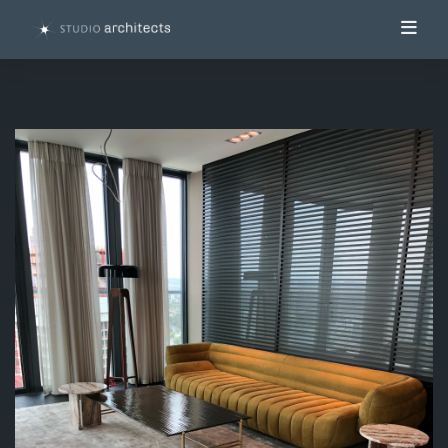
Toggl