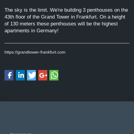
The sky is the limit. We're building 3 penthouses on the
43th floor of the Grand Tower in Frankfurt. On a height
of 130 meters these penthouses will be the highest
apartments in Germany!
https://grandtower-frankfurt.com