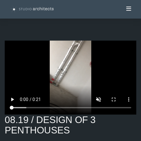
Toggl
08.19 / DESIGN OF 3
PENTHOUSES