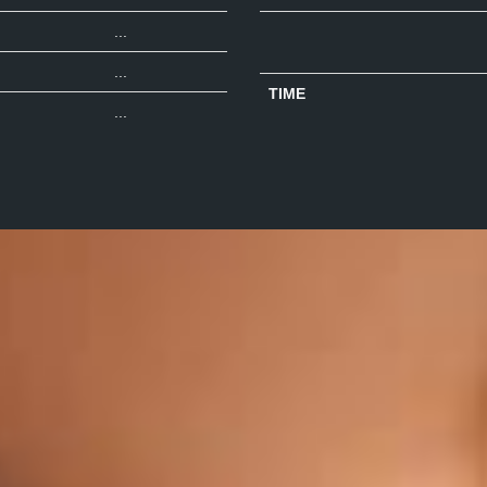
...
...
TIME
...