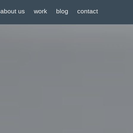
about us
work
blog
contact