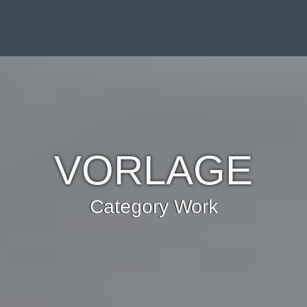
VORLAGE
Category Work