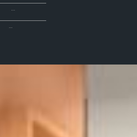
…
...