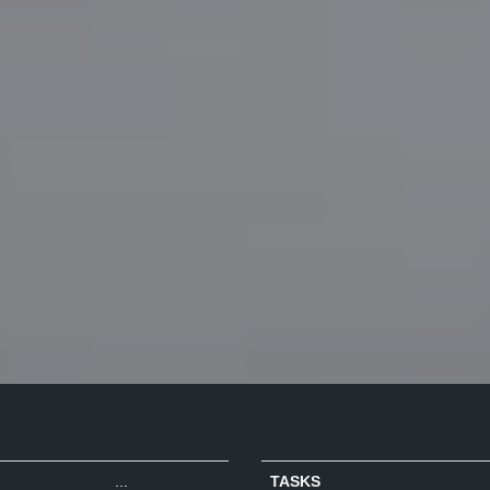
...
TASKS