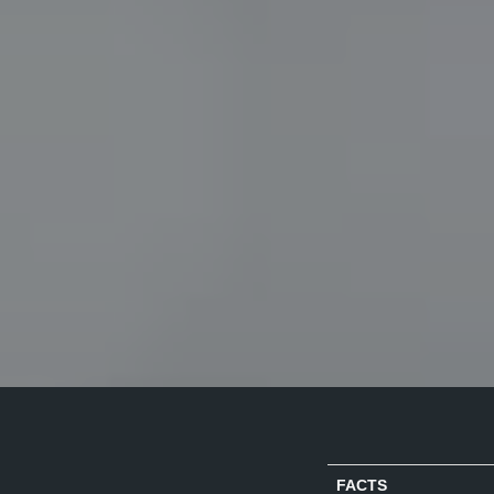
FACTS